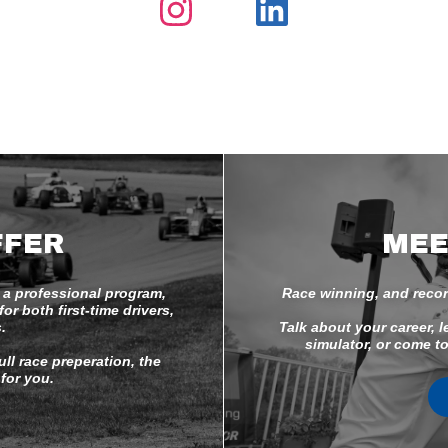
FFER
MEE
 a professional program,
Race winning, and recor
r both first-time drivers,
.
Talk about your career, l
simulator, or come to
ll race preperation, the
for you.