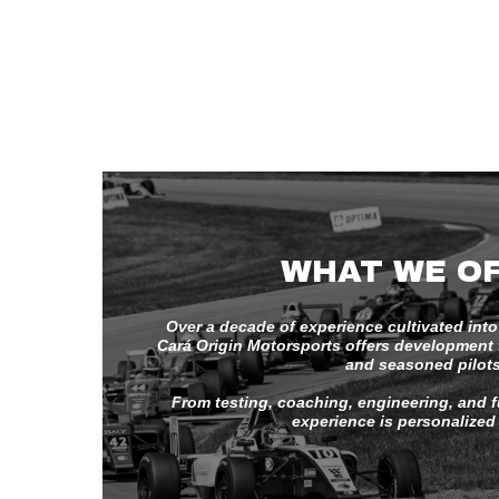
WHAT WE O
Over a decade of experience cultivated into
Cará Origin Motorsports offers development fo
and seasoned pilots
From testing, coaching, engineering, and fu
experience is personalized 