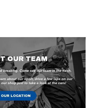
T OUR TEAM
d breaking. Come see our team in the flesh.
earn about our sport, drive a few laps on our
 our shop just to take a look at the cars!
OUR LOCATION